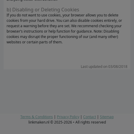
b) Disabling or Deleting Cookies
If you do not want to use cookies, your browser allows you to delete
cookies from your hard drive. You can also disable cookies entirely, or
request a warning before they are set. We recommend checking your
browser’s instructions or help function for guidance. Note: Disabling
cookies may disrupt the proper functioning of our (and many other)
websites or certain parts of them.
Last updated on 03/08/2018
Terms & Conditions
|
Privacy Policy
|
Contact
|
Sitemap
linkmaken.nl © 2025-2026 • All rights reserved