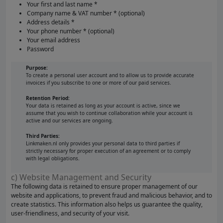
Your first and last name *
Company name & VAT number * (optional)
Address details *
Your phone number * (optional)
Your email address
Password
Purpose:
To create a personal user account and to allow us to provide accurate
invoices if you subscribe to one or more of our paid services.
Retention Period:
Your data is retained as long as your account is active, since we
assume that you wish to continue collaboration while your account is
active and our services are ongoing.
Third Parties:
Linkmaken.nl only provides your personal data to third parties if
strictly necessary for proper execution of an agreement or to comply
with legal obligations.
c) Website Management and Security
The following data is retained to ensure proper management of our
website and applications, to prevent fraud and malicious behavior, and to
create statistics. This information also helps us guarantee the quality,
user-friendliness, and security of your visit.