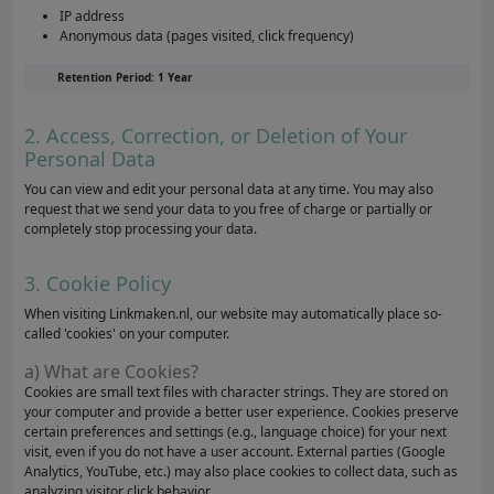
IP address
Anonymous data (pages visited, click frequency)
Retention Period: 1 Year
2. Access, Correction, or Deletion of Your
Personal Data
You can view and edit your personal data at any time. You may also
request that we send your data to you free of charge or partially or
completely stop processing your data.
3. Cookie Policy
When visiting Linkmaken.nl, our website may automatically place so-
called 'cookies' on your computer.
a) What are Cookies?
Cookies are small text files with character strings. They are stored on
your computer and provide a better user experience. Cookies preserve
certain preferences and settings (e.g., language choice) for your next
visit, even if you do not have a user account. External parties (Google
Analytics, YouTube, etc.) may also place cookies to collect data, such as
analyzing visitor click behavior.