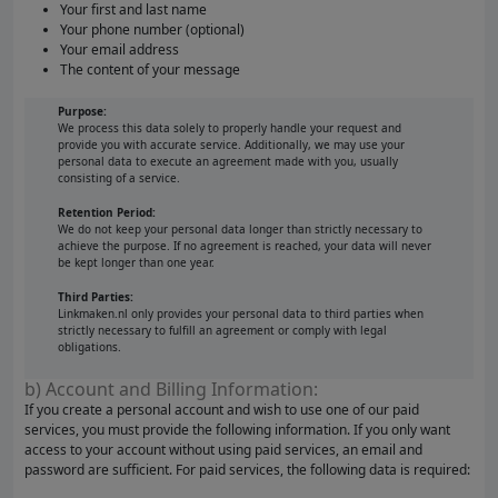
Your first and last name
Your phone number (optional)
Your email address
The content of your message
Purpose:
We process this data solely to properly handle your request and
provide you with accurate service. Additionally, we may use your
personal data to execute an agreement made with you, usually
consisting of a service.
Retention Period:
We do not keep your personal data longer than strictly necessary to
achieve the purpose. If no agreement is reached, your data will never
be kept longer than one year.
Third Parties:
Linkmaken.nl only provides your personal data to third parties when
strictly necessary to fulfill an agreement or comply with legal
obligations.
b) Account and Billing Information:
If you create a personal account and wish to use one of our paid
services, you must provide the following information. If you only want
access to your account without using paid services, an email and
password are sufficient. For paid services, the following data is required: