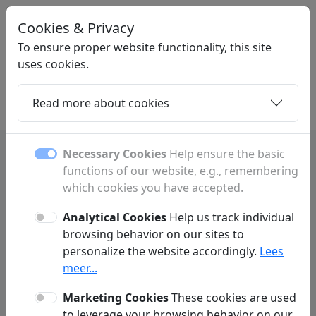
Cookies & Privacy
LINKMAKEN
.NL
To ensure proper website functionality, this site
uses cookies.
Read more about cookies
Home
Daughters
Articles
Contact
Necessary Cookies
Help ensure the basic
functions of our website, e.g., remembering
Privacy Policy
which cookies you have accepted.
Linkmaken.nl ('we', 'us', 'our', 'our website') respects and protects your
privacy. We do everything possible to make your experience on our
Analytical Cookies
Help us track individual
website as user-friendly and secure as possible. In accordance with
browsing behavior on our sites to
GDPR regulations, we practice data minimization. This means we limit
personalize the website accordingly.
Lees
the personal data we process and only request information from visitors
or customers when absolutely necessary to properly deliver our
meer...
services. Below is more information on how we collect data and why it is
necessary.
Marketing Cookies
These cookies are used
to leverage your browsing behavior on our